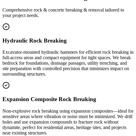
Comprehensive rock & concrete breaking & removal tailored to
your project needs.
Hydraulic Rock Breaking
Excavator-mounted hydraulic hammers for efficient rock breaking in
full-access areas and compact equipment for tight spaces. We break
bedrock for foundations, drainage passages, utility trenching, and
site preparation with controlled precision that minimizes impact on
surrounding structures.
Expansion Composite Rock Breaking
Non-explosive rock breaking using expansion composites—ideal for
sensitive areas where vibration or noise must be minimized. We drill
holes and use expansion compounds to fracture rock without
dynamite, perfect for residential areas, heritage sites, and projects
near existing structures.