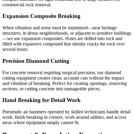
commercial rock removal.
Expansion Composite Breaking
When vibration and noise must be minimized—near heritage
structures, in dense neighborhoods, or adjacent to sensitive buildings
—we use expansion composites. Holes are drilled into rock and
filled with expansive compound that silently cracks the rock over
several hours.
Precision Diamond Cutting
For concrete removal requiring surgical precision, our diamond
cutting equipment creates clean, accurate cuts without the impact
and vibration of breaking. Perfect for creating openings, removing
sections, or cutting concrete into manageable pieces.
Hand Breaking for Detail Work
Pneumatic air hammers operated by skilled technicians handle detail
work, finish breaking in corners, work around utilities, and access
areas where equipment simply cannot fit.