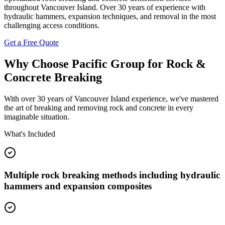
throughout Vancouver Island. Over 30 years of experience with
hydraulic hammers, expansion techniques, and removal in the most
challenging access conditions.
Get a Free Quote
Why Choose Pacific Group for Rock &
Concrete Breaking
With over 30 years of Vancouver Island experience, we've mastered
the art of breaking and removing rock and concrete in every
imaginable situation.
What's Included
Multiple rock breaking methods including hydraulic
hammers and expansion composites