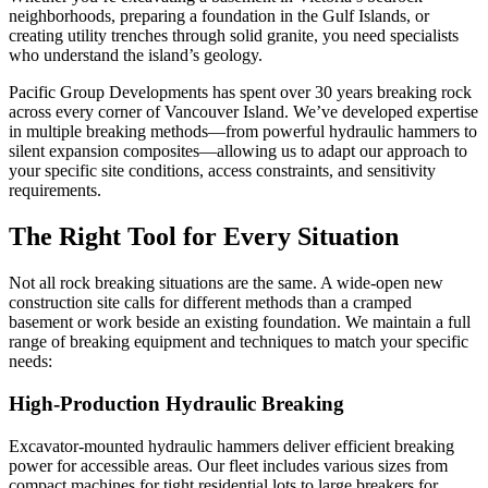
neighborhoods, preparing a foundation in the Gulf Islands, or
creating utility trenches through solid granite, you need specialists
who understand the island’s geology.
Pacific Group Developments has spent over 30 years breaking rock
across every corner of Vancouver Island. We’ve developed expertise
in multiple breaking methods—from powerful hydraulic hammers to
silent expansion composites—allowing us to adapt our approach to
your specific site conditions, access constraints, and sensitivity
requirements.
The Right Tool for Every Situation
Not all rock breaking situations are the same. A wide-open new
construction site calls for different methods than a cramped
basement or work beside an existing foundation. We maintain a full
range of breaking equipment and techniques to match your specific
needs:
High-Production Hydraulic Breaking
Excavator-mounted hydraulic hammers deliver efficient breaking
power for accessible areas. Our fleet includes various sizes from
compact machines for tight residential lots to large breakers for