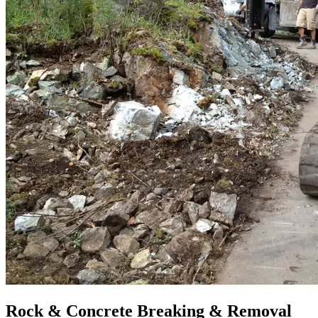
Rock & Concrete Breaking & Removal