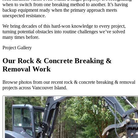
when to switch from one breaking method to another. It’s having
backup equipment ready when the primary approach meets
unexpected resistance.
We bring decades of this hard-won knowledge to every project,
turning potential obstacles into routine challenges we’ve solved
many times before.
Project Gallery
Our Rock & Concrete Breaking &
Removal Work
Browse photos from our recent rock & concrete breaking & removal
projects across Vancouver Island.