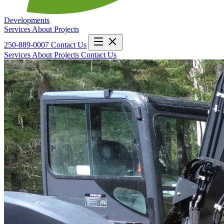
Developments
Services
About
Projects
250-889-0007
Contact Us
Services
About
Projects
Contact Us