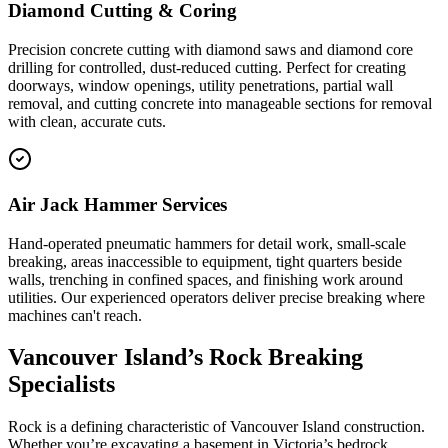
Diamond Cutting & Coring
Precision concrete cutting with diamond saws and diamond core
drilling for controlled, dust-reduced cutting. Perfect for creating
doorways, window openings, utility penetrations, partial wall
removal, and cutting concrete into manageable sections for removal
with clean, accurate cuts.
Air Jack Hammer Services
Hand-operated pneumatic hammers for detail work, small-scale
breaking, areas inaccessible to equipment, tight quarters beside
walls, trenching in confined spaces, and finishing work around
utilities. Our experienced operators deliver precise breaking where
machines can't reach.
Vancouver Island’s Rock Breaking
Specialists
Rock is a defining characteristic of Vancouver Island construction.
Whether you’re excavating a basement in Victoria’s bedrock