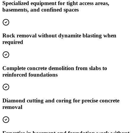
Specialized equipment for tight access areas,
basements, and confined spaces
Rock removal without dynamite blasting when
required
Complete concrete demolition from slabs to
reinforced foundations
Diamond cutting and coring for precise concrete
removal