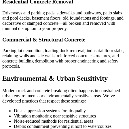
Residential Concrete Removal
Driveways and parking pads, sidewalks and pathways, patio slabs
and pool decks, basement floors, old foundations and footings, and
decorative or stamped concrete—all broken and removed with
minimal disruption to your property.
Commercial & Structural Concrete
Parking lot demolition, loading dock removal, industrial floor slabs,
retaining walls and site walls, reinforced concrete structures, and
concrete building demolition with proper engineering and safety
protocols.
Environmental & Urban Sensitivity
Modern rock and concrete breaking often happens in constrained
urban environments or environmentally sensitive areas. We’ve
developed practices that respect these settings:
Dust suppression systems for air quality
Vibration monitoring near sensitive structures
Noise-reduced methods for residential areas
Debris containment preventing runoff to watercourses