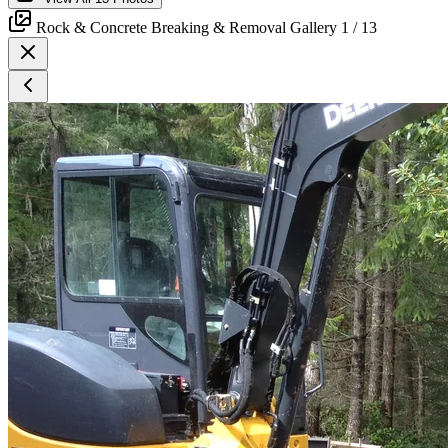
Rock & Concrete Breaking & Removal Gallery
1
/ 13