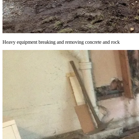
Heavy equipment breaking and removing concrete and rock