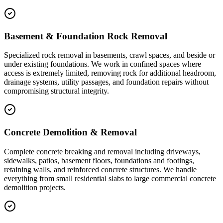
Basement & Foundation Rock Removal
Specialized rock removal in basements, crawl spaces, and beside or
under existing foundations. We work in confined spaces where
access is extremely limited, removing rock for additional headroom,
drainage systems, utility passages, and foundation repairs without
compromising structural integrity.
Concrete Demolition & Removal
Complete concrete breaking and removal including driveways,
sidewalks, patios, basement floors, foundations and footings,
retaining walls, and reinforced concrete structures. We handle
everything from small residential slabs to large commercial concrete
demolition projects.