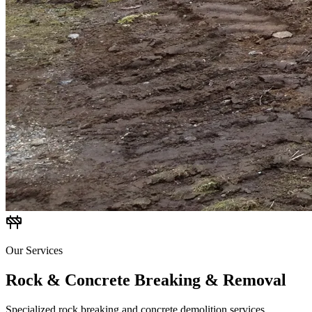
Our Services
Rock & Concrete Breaking & Removal
Specialized rock breaking and concrete demolition services