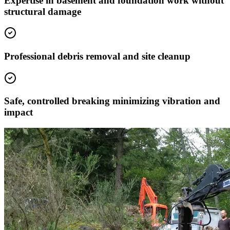
Expertise in basement and foundation work without
structural damage
Professional debris removal and site cleanup
Safe, controlled breaking minimizing vibration and
impact