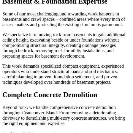
Basement & Foundation Expertise
Some of our most challenging and rewarding work happens in
basements and crawl spaces—confined areas where every inch of
access matters and protecting the existing structure is paramount.
We specialize in removing rock from basements to gain additional
ceiling height, excavating beside or under foundations without
compromising structural integrity, creating drainage passages
through bedrock, removing rock for utility installations, and
preparing spaces for basement development.
This work demands specialized compact equipment, experienced
operators who understand structural loads and soil mechanics,
careful planning to prevent foundation settlement, and proven
techniques developed over hundreds of basement projects.
Complete Concrete Demolition
Beyond rock, we handle comprehensive concrete demolition
throughout Vancouver Island. From removing a deteriorating
driveway to demolishing multi-story concrete structures, we bring
the right equipment and expertise.