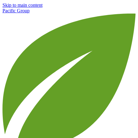
Skip to main content
Pacific Group