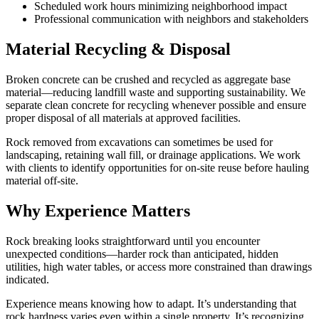
Scheduled work hours minimizing neighborhood impact
Professional communication with neighbors and stakeholders
Material Recycling & Disposal
Broken concrete can be crushed and recycled as aggregate base
material—reducing landfill waste and supporting sustainability. We
separate clean concrete for recycling whenever possible and ensure
proper disposal of all materials at approved facilities.
Rock removed from excavations can sometimes be used for
landscaping, retaining wall fill, or drainage applications. We work
with clients to identify opportunities for on-site reuse before hauling
material off-site.
Why Experience Matters
Rock breaking looks straightforward until you encounter
unexpected conditions—harder rock than anticipated, hidden
utilities, high water tables, or access more constrained than drawings
indicated.
Experience means knowing how to adapt. It’s understanding that
rock hardness varies even within a single property. It’s recognizing