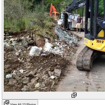
View All 13 Photos