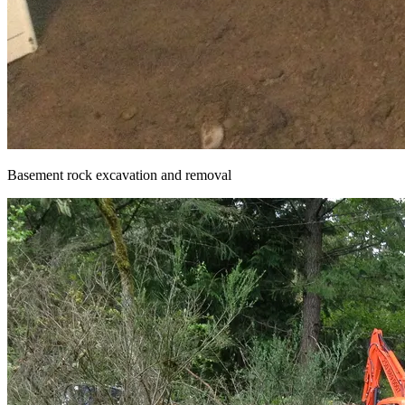
Basement rock excavation and removal