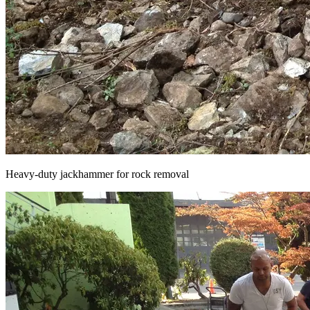
Heavy-duty jackhammer for rock removal