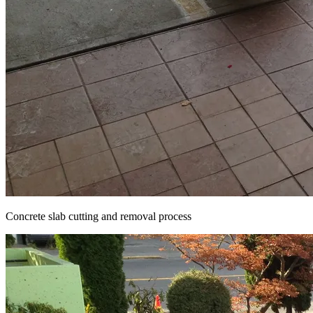
Concrete slab cutting and removal process