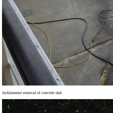
Jackhammer removal of concrete slab