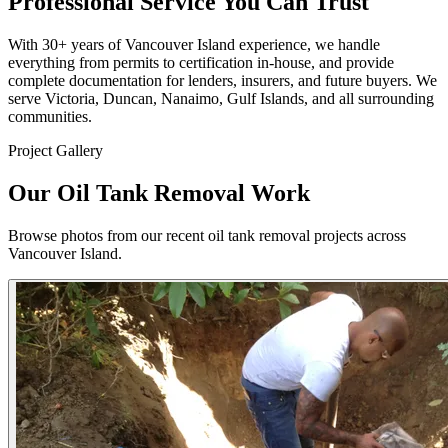
Professional Service You Can Trust
With 30+ years of Vancouver Island experience, we handle
everything from permits to certification in-house, and provide
complete documentation for lenders, insurers, and future buyers. We
serve Victoria, Duncan, Nanaimo, Gulf Islands, and all surrounding
communities.
Project Gallery
Our Oil Tank Removal Work
Browse photos from our recent oil tank removal projects across
Vancouver Island.