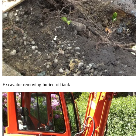
Excavator removing buried oil tank