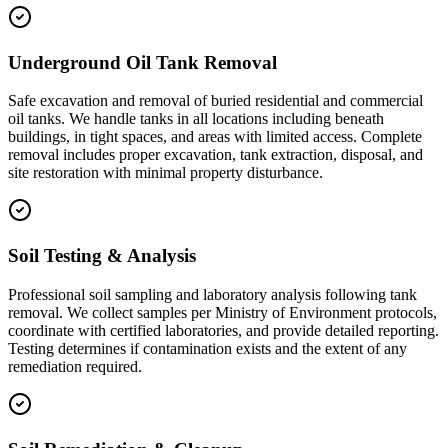
Underground Oil Tank Removal
Safe excavation and removal of buried residential and commercial
oil tanks. We handle tanks in all locations including beneath
buildings, in tight spaces, and areas with limited access. Complete
removal includes proper excavation, tank extraction, disposal, and
site restoration with minimal property disturbance.
Soil Testing & Analysis
Professional soil sampling and laboratory analysis following tank
removal. We collect samples per Ministry of Environment protocols,
coordinate with certified laboratories, and provide detailed reporting.
Testing determines if contamination exists and the extent of any
remediation required.