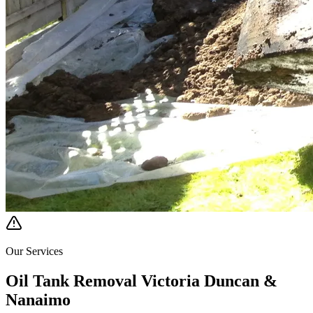
Our Services
Oil Tank Removal Victoria Duncan &
Nanaimo