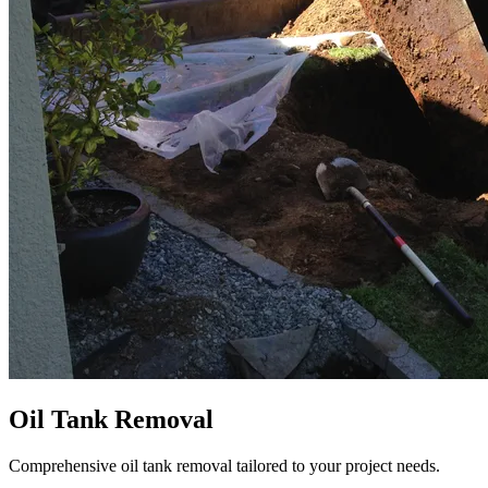
Oil Tank Removal
Comprehensive oil tank removal tailored to your project needs.