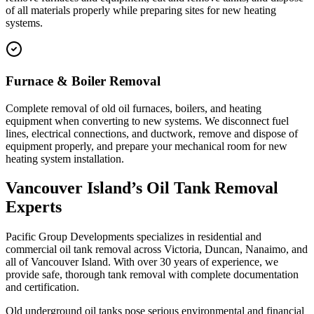
of all materials properly while preparing sites for new heating
systems.
Furnace & Boiler Removal
Complete removal of old oil furnaces, boilers, and heating
equipment when converting to new systems. We disconnect fuel
lines, electrical connections, and ductwork, remove and dispose of
equipment properly, and prepare your mechanical room for new
heating system installation.
Vancouver Island’s Oil Tank Removal
Experts
Pacific Group Developments specializes in residential and
commercial oil tank removal across Victoria, Duncan, Nanaimo, and
all of Vancouver Island. With over 30 years of experience, we
provide safe, thorough tank removal with complete documentation
and certification.
Old underground oil tanks pose serious environmental and financial