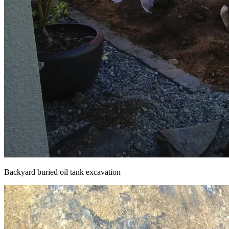
Backyard buried oil tank excavation