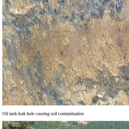
Oil tank leak hole causing soil contamination