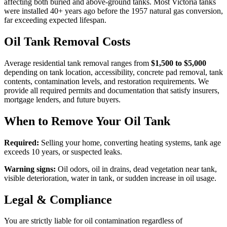
affecting both buried and above-ground tanks. Most Victoria tanks
were installed 40+ years ago before the 1957 natural gas conversion,
far exceeding expected lifespan.
Oil Tank Removal Costs
Average residential tank removal ranges from
$1,500 to $5,000
depending on tank location, accessibility, concrete pad removal, tank
contents, contamination levels, and restoration requirements. We
provide all required permits and documentation that satisfy insurers,
mortgage lenders, and future buyers.
When to Remove Your Oil Tank
Required:
Selling your home, converting heating systems, tank age
exceeds 10 years, or suspected leaks.
Warning signs:
Oil odors, oil in drains, dead vegetation near tank,
visible deterioration, water in tank, or sudden increase in oil usage.
Legal & Compliance
You are strictly liable for oil contamination regardless of