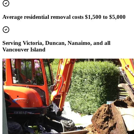
Average residential removal costs $1,500 to $5,000
Serving Victoria, Duncan, Nanaimo, and all
Vancouver Island