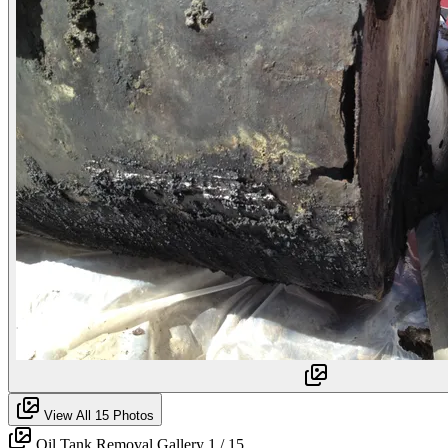
View All 15 Photos
Oil Tank Removal Gallery
1
/ 15