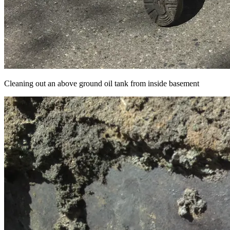
Cleaning out an above ground oil tank from inside basement