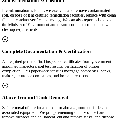
Soil Remediation & Cleanup
If contamination is found, we excavate and remove contaminated
soil, dispose of it at certified remediation facilities, replace with clean
fill, and conduct verification testing. We can also report oil spills to
the Ministry of Environment and ensure complete compliance with
cleanup requirements.
Complete Documentation & Certification
All required permits, final inspection certificates from government-
appointed inspectors, soil test results, verification of proper
completion. This paperwork satisfies mortgage companies, banks,
realtors, insurance companies, and home purchasers.
Above-Ground Tank Removal
Safe removal of interior and exterior above-ground oil tanks and
associated equipment. We pump remaining oil, disconnect and
remove furnaces and equipment, cut and remove tanks, and dispose