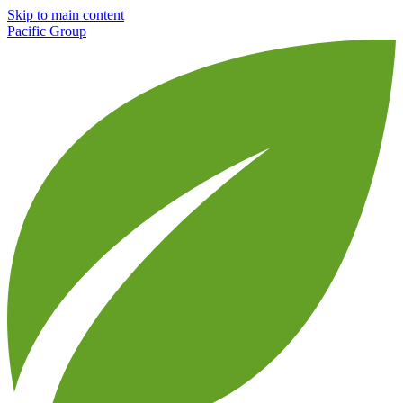
Skip to main content
Pacific Group