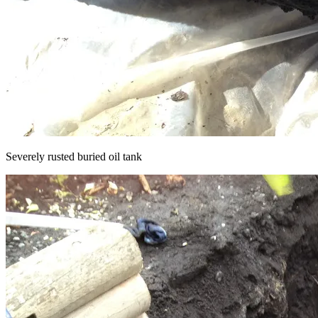
Severely rusted buried oil tank