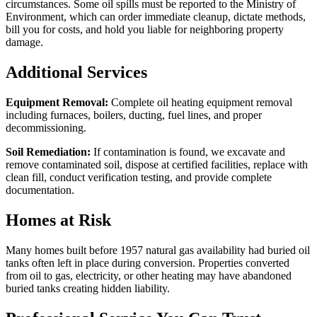
circumstances. Some oil spills must be reported to the Ministry of
Environment, which can order immediate cleanup, dictate methods,
bill you for costs, and hold you liable for neighboring property
damage.
Additional Services
Equipment Removal:
Complete oil heating equipment removal
including furnaces, boilers, ducting, fuel lines, and proper
decommissioning.
Soil Remediation:
If contamination is found, we excavate and
remove contaminated soil, dispose at certified facilities, replace with
clean fill, conduct verification testing, and provide complete
documentation.
Homes at Risk
Many homes built before 1957 natural gas availability had buried oil
tanks often left in place during conversion. Properties converted
from oil to gas, electricity, or other heating may have abandoned
buried tanks creating hidden liability.