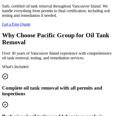
Safe, certified oil tank removal throughout Vancouver Island. We
handle everything from permits to final certification, including soil
testing and remediation if needed.
Get a Free Quote
Why Choose Pacific Group for Oil Tank
Removal
Over 30 years of Vancouver Island experience with comprehensive
oil tank removal, testing, and remediation services.
What's Included
Complete oil tank removal with all permits and
inspections