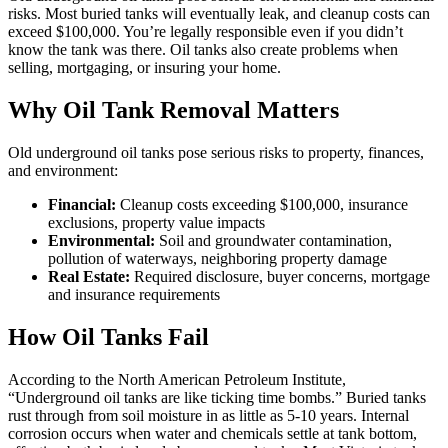
risks. Most buried tanks will eventually leak, and cleanup costs can
exceed $100,000. You’re legally responsible even if you didn’t
know the tank was there. Oil tanks also create problems when
selling, mortgaging, or insuring your home.
Why Oil Tank Removal Matters
Old underground oil tanks pose serious risks to property, finances,
and environment:
Financial:
Cleanup costs exceeding $100,000, insurance
exclusions, property value impacts
Environmental:
Soil and groundwater contamination,
pollution of waterways, neighboring property damage
Real Estate:
Required disclosure, buyer concerns, mortgage
and insurance requirements
How Oil Tanks Fail
According to the North American Petroleum Institute,
“Underground oil tanks are like ticking time bombs.” Buried tanks
rust through from soil moisture in as little as 5-10 years. Internal
corrosion occurs when water and chemicals settle at tank bottom,