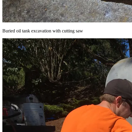
Buried oil tank excavation with cutting saw