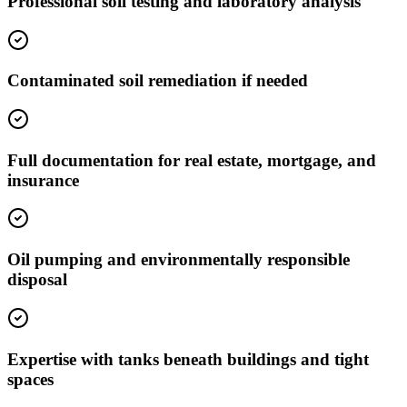
Professional soil testing and laboratory analysis
Contaminated soil remediation if needed
Full documentation for real estate, mortgage, and
insurance
Oil pumping and environmentally responsible
disposal
Expertise with tanks beneath buildings and tight
spaces