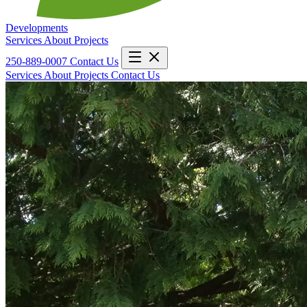
Developments
Services
About
Projects
250-889-0007
Contact Us
Services
About
Projects
Contact Us