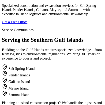
Specialized construction and excavation services for Salt Spring
Island, Pender Islands, Galiano, Mayne, and Saturna—with
expertise in island logistics and environmental stewardship.
Get a Free Quote
Service Communities
Serving the Southern Gulf Islands
Building on the Gulf Islands requires specialized knowledge—from
ferry logistics to environmental regulations. We bring 30+ years of
experience to your island project.
Salt Spring Island
Pender Islands
Galiano Island
Mayne Island
Saturna Island
Planning an island construction project? We handle the logistics and