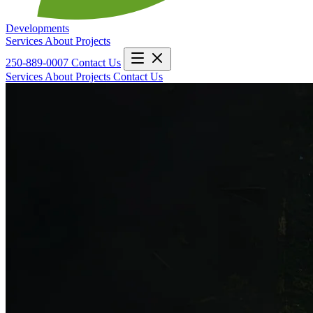
Developments
Services
About
Projects
250-889-0007
Contact Us
Services
About
Projects
Contact Us