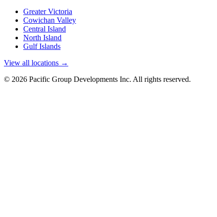
Greater Victoria
Cowichan Valley
Central Island
North Island
Gulf Islands
View all locations →
© 2026 Pacific Group Developments Inc. All rights reserved.