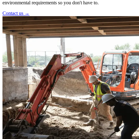
environmental requirements so you don't have to.
Contact us →