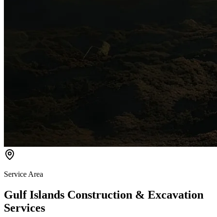
Service Area
Gulf Islands Construction & Excavation
Services