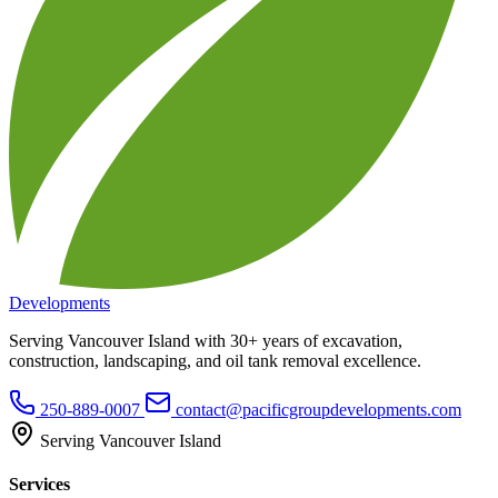
Developments
Serving Vancouver Island with 30+ years of excavation,
construction, landscaping, and oil tank removal excellence.
250-889-0007
contact@pacificgroupdevelopments.com
Serving Vancouver Island
Services