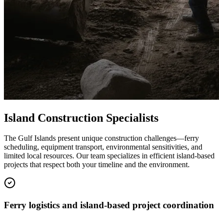
Island Construction Specialists
The Gulf Islands present unique construction challenges—ferry
scheduling, equipment transport, environmental sensitivities, and
limited local resources. Our team specializes in efficient island-based
projects that respect both your timeline and the environment.
Ferry logistics and island-based project coordination