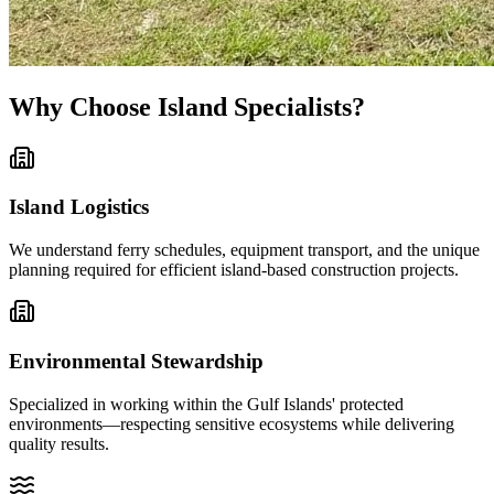
Why Choose Island Specialists?
Island Logistics
We understand ferry schedules, equipment transport, and the unique
planning required for efficient island-based construction projects.
Environmental Stewardship
Specialized in working within the Gulf Islands' protected
environments—respecting sensitive ecosystems while delivering
quality results.