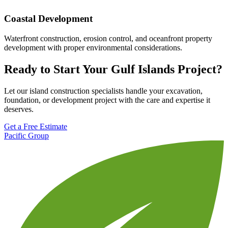
Coastal Development
Waterfront construction, erosion control, and oceanfront property
development with proper environmental considerations.
Ready to Start Your Gulf Islands Project?
Let our island construction specialists handle your excavation,
foundation, or development project with the care and expertise it
deserves.
Get a Free Estimate
Pacific Group