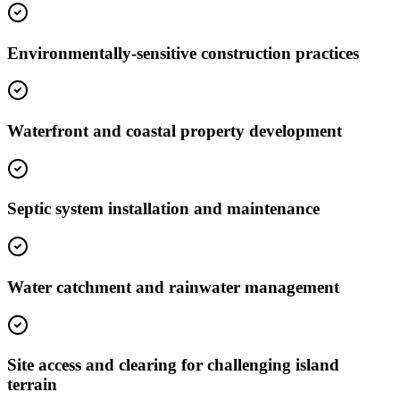
Environmentally-sensitive construction practices
Waterfront and coastal property development
Septic system installation and maintenance
Water catchment and rainwater management
Site access and clearing for challenging island
terrain