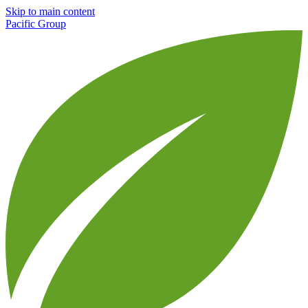
Skip to main content
Pacific Group