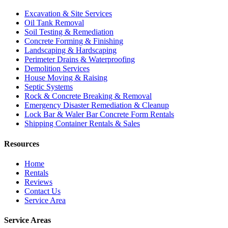
Excavation & Site Services
Oil Tank Removal
Soil Testing & Remediation
Concrete Forming & Finishing
Landscaping & Hardscaping
Perimeter Drains & Waterproofing
Demolition Services
House Moving & Raising
Septic Systems
Rock & Concrete Breaking & Removal
Emergency Disaster Remediation & Cleanup
Lock Bar & Waler Bar Concrete Form Rentals
Shipping Container Rentals & Sales
Resources
Home
Rentals
Reviews
Contact Us
Service Area
Service Areas