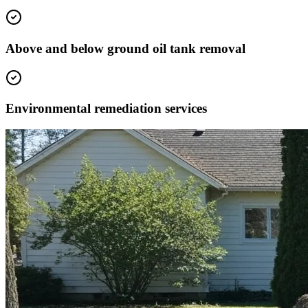
Above and below ground oil tank removal
Environmental remediation services